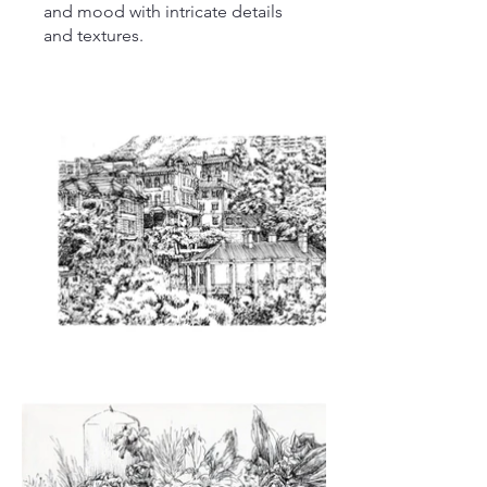
and mood with intricate details
and textures.