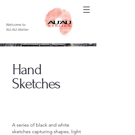
Welcome to
AU-AU Atelier
Hand
Sketches
A series of black and white
sketches capturing shapes, light