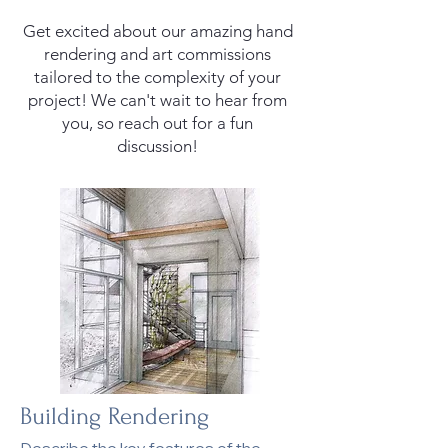
Get excited about our amazing hand
rendering and art commissions
tailored to the complexity of your
project! We can't wait to hear from
you, so reach out for a fun
discussion!
Building Rendering