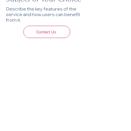
Describe the key features of the
service and how users can benefit
from it.
Contact Us
AU-AU Atelier
For inquiries, please reach out via email at
info@au-au-atelier.com
.
We look forward to hearing from you!