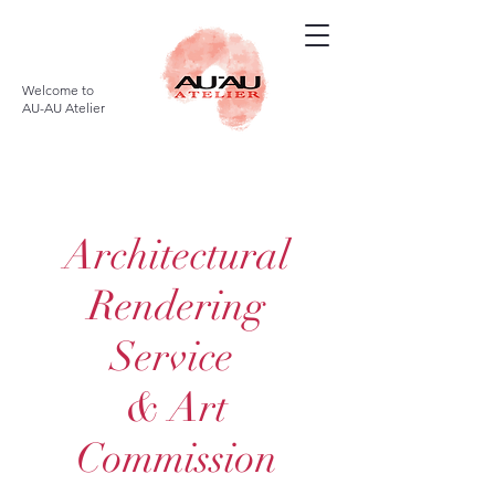
Welcome to
AU-AU Atelier
Architectural
Rendering
Service
& Art
Commission