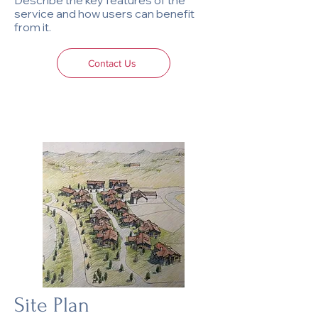
Describe the key features of the
service and how users can benefit
from it.
Contact Us
Site Plan