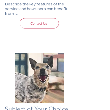
Describe the key features of the
service and how users can benefit
from it.
Contact Us
Subject of Your Choice